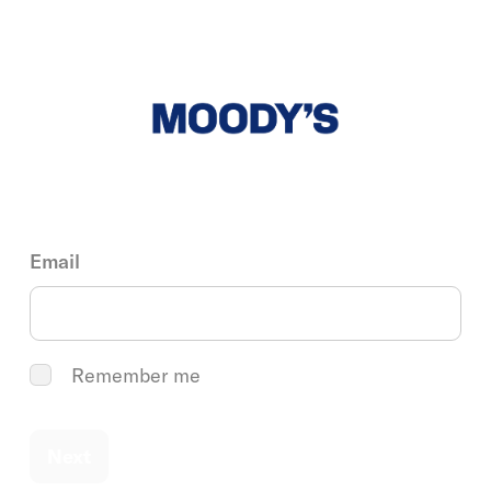
Email
Remember me
Next