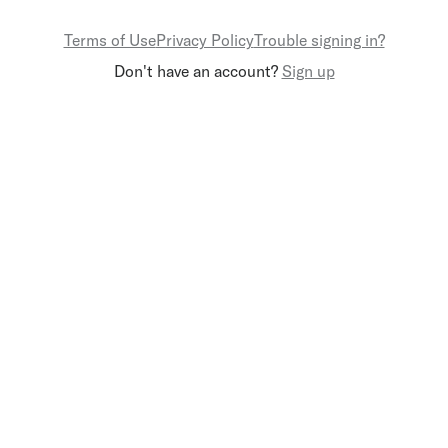
Terms of Use
Privacy Policy
Trouble signing in?
Don't have an account?
Sign up