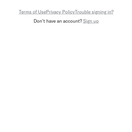
Terms of Use
Privacy Policy
Trouble signing in?
Don't have an account?
Sign up