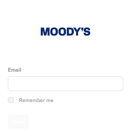
Email
Remember me
Next