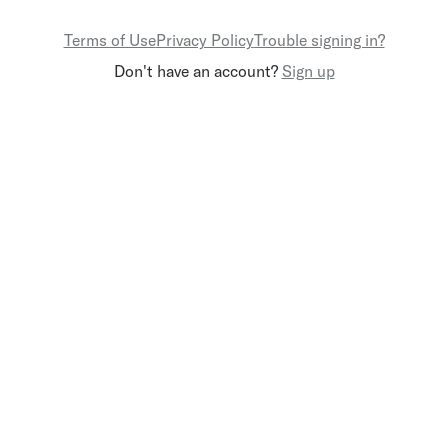
Terms of Use
Privacy Policy
Trouble signing in?
Don't have an account?
Sign up