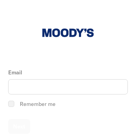
Email
Remember me
Next