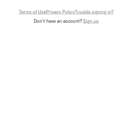
Terms of Use
Privacy Policy
Trouble signing in?
Don't have an account?
Sign up