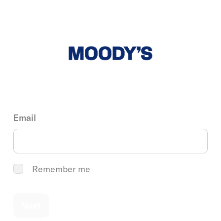
Email
Remember me
Next