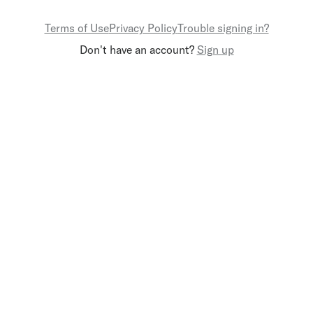
Terms of Use
Privacy Policy
Trouble signing in?
Don't have an account?
Sign up