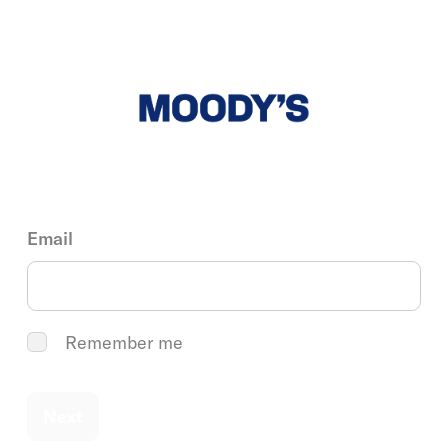
Email
Remember me
Next