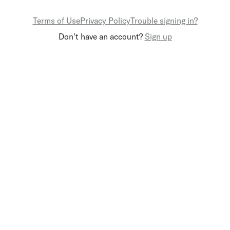
Terms of Use
Privacy Policy
Trouble signing in?
Don't have an account?
Sign up