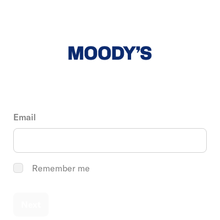
Email
Remember me
Next