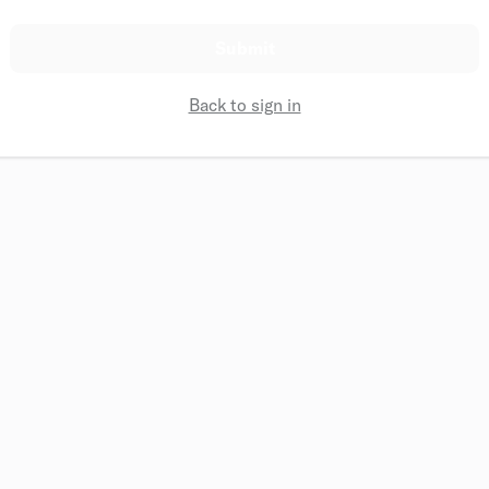
Submit
Back to sign in