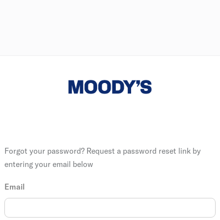
Forgot your password? Request a password reset link by
entering your email below
Email