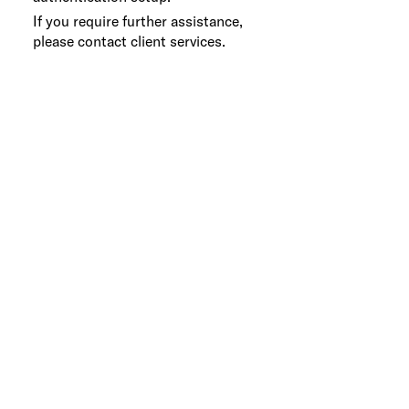
If you require further assistance,
please contact client services.