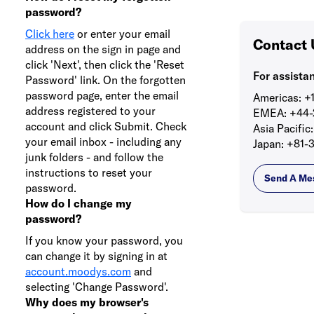
password?
Click here
or enter your email
Contact 
address on the sign in page and
click 'Next', then click the 'Reset
For assista
Password' link. On the forgotten
password page, enter the email
Americas:
+1
address registered to your
EMEA:
+44-
account and click Submit. Check
Asia Pacific:
your email inbox - including any
Japan:
+81-3
junk folders - and follow the
instructions to reset your
Send A Me
password.
How do I change my
password?
If you know your password, you
can change it by signing in at
account.moodys.com
and
selecting 'Change Password'.
Why does my browser's