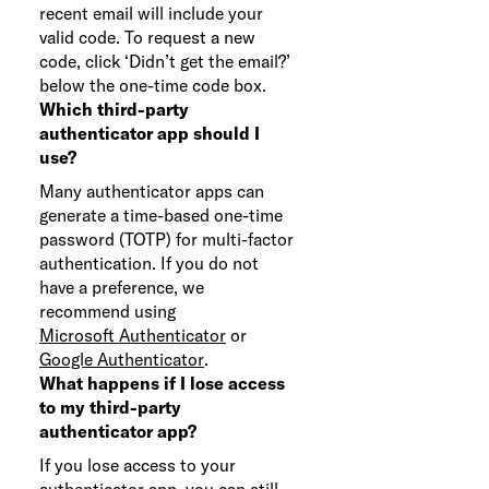
recent email will include your
valid code. To request a new
code, click ‘Didn’t get the email?’
below the one-time code box.
Which third-party
authenticator app should I
use?
Many authenticator apps can
generate a time-based one-time
password (TOTP) for multi-factor
authentication. If you do not
have a preference, we
recommend using
Microsoft Authenticator
or
Google Authenticator
.
What happens if I lose access
to my third-party
authenticator app?
If you lose access to your
authenticator app, you can still