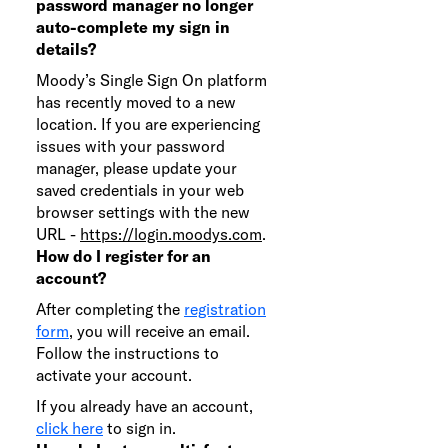
password manager no longer
auto-complete my sign in
details?
Moody’s Single Sign On platform
has recently moved to a new
location. If you are experiencing
issues with your password
manager, please update your
saved credentials in your web
browser settings with the new
URL -
https://login.moodys.com
.
How do I register for an
account?
After completing the
registration
form
, you will receive an email.
Follow the instructions to
activate your account.
If you already have an account,
click here
to sign in.