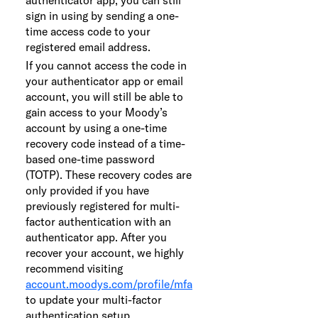
sign in using by sending a one-
time access code to your
registered email address.
If you cannot access the code in
your authenticator app or email
account, you will still be able to
gain access to your Moody’s
account by using a one-time
recovery code instead of a time-
based one-time password
(TOTP). These recovery codes are
only provided if you have
previously registered for multi-
factor authentication with an
authenticator app. After you
recover your account, we highly
recommend visiting
account.moodys.com/profile/mfa
to update your multi-factor
authentication setup.