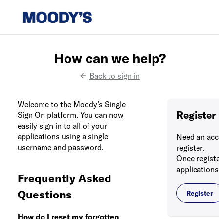
How can we help?
Back to sign in
Welcome to the Moody’s Single
Register
Sign On platform. You can now
easily sign in to all of your
applications using a single
Need an acc
username and password.
register.
Once registe
applications
Frequently Asked
Questions
Register
How do I reset my forgotten