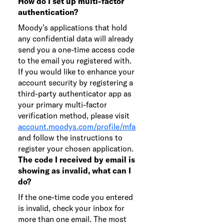
How do I set up multi-factor
authentication?
Moody’s applications that hold
any confidential data will already
send you a one-time access code
to the email you registered with.
If you would like to enhance your
account security by registering a
third-party authenticator app as
your primary multi-factor
verification method, please visit
account.moodys.com/profile/mfa
and follow the instructions to
register your chosen application.
The code I received by email is
showing as invalid, what can I
do?
If the one-time code you entered
is invalid, check your inbox for
more than one email. The most