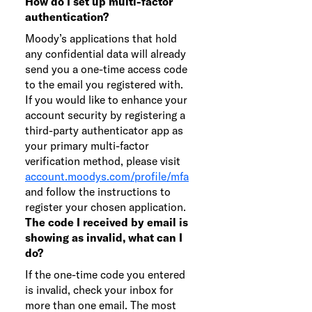
How do I set up multi-factor
authentication?
Moody’s applications that hold
any confidential data will already
send you a one-time access code
to the email you registered with.
If you would like to enhance your
account security by registering a
third-party authenticator app as
your primary multi-factor
verification method, please visit
account.moodys.com/profile/mfa
and follow the instructions to
register your chosen application.
The code I received by email is
showing as invalid, what can I
do?
If the one-time code you entered
is invalid, check your inbox for
more than one email. The most