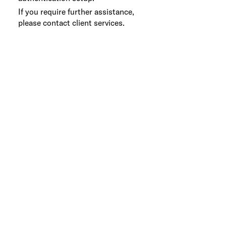
If you require further assistance,
please contact client services.