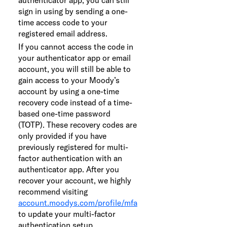
sign in using by sending a one-
time access code to your
registered email address.
If you cannot access the code in
your authenticator app or email
account, you will still be able to
gain access to your Moody’s
account by using a one-time
recovery code instead of a time-
based one-time password
(TOTP). These recovery codes are
only provided if you have
previously registered for multi-
factor authentication with an
authenticator app. After you
recover your account, we highly
recommend visiting
account.moodys.com/profile/mfa
to update your multi-factor
authentication setup.