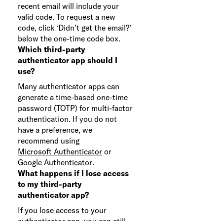
recent email will include your
valid code. To request a new
code, click ‘Didn’t get the email?’
below the one-time code box.
Which third-party
authenticator app should I
use?
Many authenticator apps can
generate a time-based one-time
password (TOTP) for multi-factor
authentication. If you do not
have a preference, we
recommend using
Microsoft Authenticator
or
Google Authenticator
.
What happens if I lose access
to my third-party
authenticator app?
If you lose access to your
authenticator app, you can still