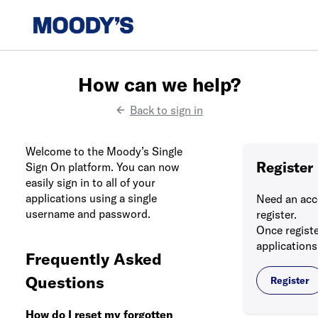
How can we help?
Back to sign in
Welcome to the Moody’s Single
Register
Sign On platform. You can now
easily sign in to all of your
applications using a single
Need an acc
username and password.
register.
Once registe
applications
Frequently Asked
Questions
Register
How do I reset my forgotten