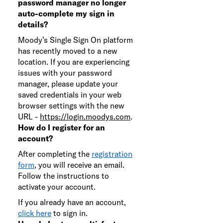
password manager no longer
auto-complete my sign in
details?
Moody’s Single Sign On platform
has recently moved to a new
location. If you are experiencing
issues with your password
manager, please update your
saved credentials in your web
browser settings with the new
URL -
https://login.moodys.com
.
How do I register for an
account?
After completing the
registration
form
, you will receive an email.
Follow the instructions to
activate your account.
If you already have an account,
click here
to sign in.