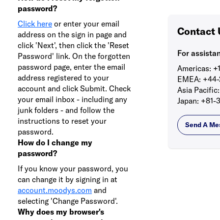
password?
Click here
or enter your email
Contact 
address on the sign in page and
click 'Next', then click the 'Reset
For assista
Password' link. On the forgotten
password page, enter the email
Americas:
+1
address registered to your
EMEA:
+44-
account and click Submit. Check
Asia Pacific:
your email inbox - including any
Japan:
+81-3
junk folders - and follow the
instructions to reset your
Send A Me
password.
How do I change my
password?
If you know your password, you
can change it by signing in at
account.moodys.com
and
selecting 'Change Password'.
Why does my browser's