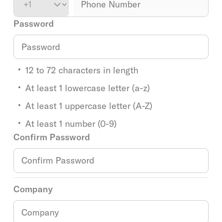
Password
12 to 72 characters in length
At least 1 lowercase letter (a-z)
At least 1 uppercase letter (A-Z)
At least 1 number (0-9)
Confirm Password
Company