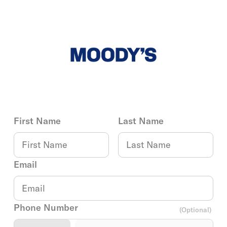
First Name
Last Name
Email
Phone Number
(Optional)