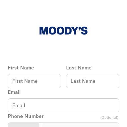
First Name
Last Name
Email
Phone Number
(Optional)