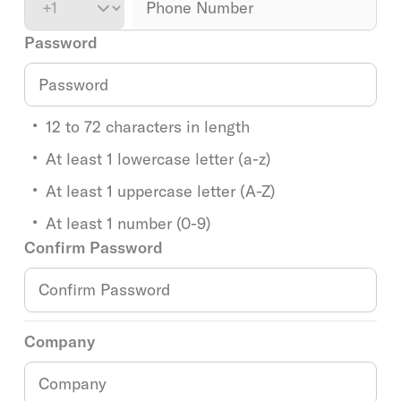
Password
12 to 72 characters in length
At least 1 lowercase letter (a-z)
At least 1 uppercase letter (A-Z)
At least 1 number (0-9)
Confirm Password
Company